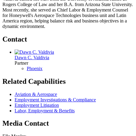
Rogers College of Law and her B.A. from Arizona State University.
Most recently, she served as Chief Labor & Employment Counsel
for Honeywell's Aerospace Technologies business unit and Latin
America region, helping balance risk and business objectives in a
dynamic environment.
Contact
Dawn C. Valdivia
Partner
Phoenix
Related Capabilities
Aviation & Aerospace
Employment Investigations & Compliance
Employment Litigation
Labor, Employment & Benefits
Media Contact