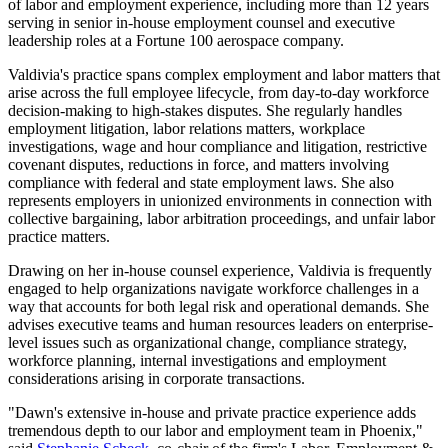
of labor and employment experience, including more than 12 years
serving in senior in-house employment counsel and executive
leadership roles at a Fortune 100 aerospace company.
Valdivia's practice spans complex employment and labor matters that
arise across the full employee lifecycle, from day-to-day workforce
decision-making to high-stakes disputes. She regularly handles
employment litigation, labor relations matters, workplace
investigations, wage and hour compliance and litigation, restrictive
covenant disputes, reductions in force, and matters involving
compliance with federal and state employment laws. She also
represents employers in unionized environments in connection with
collective bargaining, labor arbitration proceedings, and unfair labor
practice matters.
Drawing on her in-house counsel experience, Valdivia is frequently
engaged to help organizations navigate workforce challenges in a
way that accounts for both legal risk and operational demands. She
advises executive teams and human resources leaders on enterprise-
level issues such as organizational change, compliance strategy,
workforce planning, internal investigations and employment
considerations arising in corporate transactions.
"Dawn's extensive in-house and private practice experience adds
tremendous depth to our labor and employment team in Phoenix,"