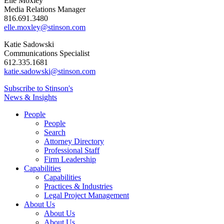
Elle Moxley
Media Relations Manager
816.691.3480
elle.moxley@stinson.com
Katie Sadowski
Communications Specialist
612.335.1681
katie.sadowski@stinson.com
Subscribe to Stinson's
News & Insights
People
People
Search
Attorney Directory
Professional Staff
Firm Leadership
Capabilities
Capabilities
Practices & Industries
Legal Project Management
About Us
About Us
About Us