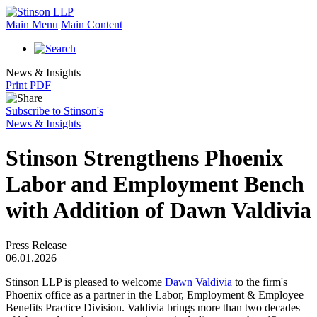
Main Menu
Main Content
News & Insights
Print PDF
Subscribe to Stinson's
News & Insights
Stinson Strengthens Phoenix
Labor and Employment Bench
with Addition of Dawn Valdivia
Press Release
06.01.2026
Stinson LLP is pleased to welcome
Dawn Valdivia
to the firm's
Phoenix office as a partner in the Labor, Employment & Employee
Benefits Practice Division. Valdivia brings more than two decades