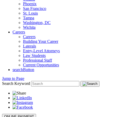
Phoenix
San Francisco
St. Louis
Tampa
Washington, DC
Wichita
Careers
Careers
Building Your Career
Laterals
Entry-Level Attorneys
Law Students
Professional Staff
Current Opportunities
searchButton
Jump to Page
Search Keyword
ONLINE PAYMENT