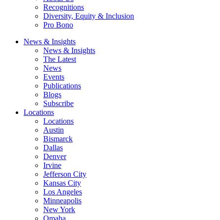
Recognitions
Diversity, Equity & Inclusion
Pro Bono
News & Insights
News & Insights
The Latest
News
Events
Publications
Blogs
Subscribe
Locations
Locations
Austin
Bismarck
Dallas
Denver
Irvine
Jefferson City
Kansas City
Los Angeles
Minneapolis
New York
Omaha