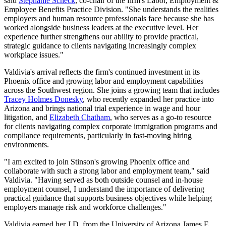
said
Stephanie Scheck
, co-chair of the firm's Labor, Employment &
Employee Benefits Practice Division. "She understands the realities
employers and human resource professionals face because she has
worked alongside business leaders at the executive level. Her
experience further strengthens our ability to provide practical,
strategic guidance to clients navigating increasingly complex
workplace issues."
Valdivia's arrival reflects the firm's continued investment in its
Phoenix office and growing labor and employment capabilities
across the Southwest region. She joins a growing team that includes
Tracey Holmes Donesky
, who recently expanded her practice into
Arizona and brings national trial experience in wage and hour
litigation, and
Elizabeth Chatham
, who serves as a go-to resource
for clients navigating complex corporate immigration programs and
compliance requirements, particularly in fast-moving hiring
environments.
"I am excited to join Stinson's growing Phoenix office and
collaborate with such a strong labor and employment team," said
Valdivia. "Having served as both outside counsel and in-house
employment counsel, I understand the importance of delivering
practical guidance that supports business objectives while helping
employers manage risk and workforce challenges."
Valdivia earned her J.D. from the University of Arizona James E.