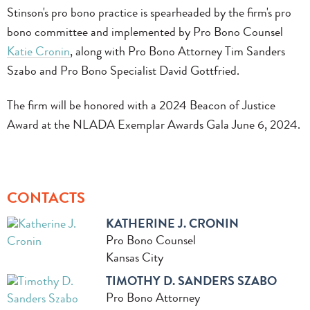
Stinson's pro bono practice is spearheaded by the firm's pro
bono committee and implemented by Pro Bono Counsel
Katie Cronin
, along with Pro Bono Attorney Tim Sanders
Szabo and Pro Bono Specialist David Gottfried.
The firm will be honored with a 2024 Beacon of Justice
Award at the NLADA Exemplar Awards Gala June 6, 2024.
CONTACTS
KATHERINE J. CRONIN
Pro Bono Counsel
Kansas City
TIMOTHY D. SANDERS SZABO
Pro Bono Attorney