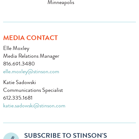
Minneapolis
MEDIA CONTACT
Elle Moxley
Media Relations Manager
816.691.3480
elle.moxley@stinson.com
Katie Sadowski
Communications Specialist
612.335.1681
katie.sadowski@stinson.com
SUBSCRIBE TO STINSON'S