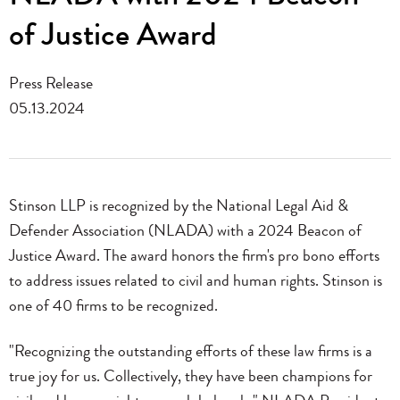
of Justice Award
Press Release
05.13.2024
Stinson LLP is recognized by the National Legal Aid &
Defender Association (NLADA) with a 2024 Beacon of
Justice Award. The award honors the firm's pro bono efforts
to address issues related to civil and human rights. Stinson is
one of 40 firms to be recognized.
"Recognizing the outstanding efforts of these law firms is a
true joy for us. Collectively, they have been champions for