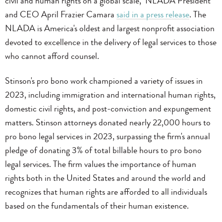
civil and human rights on a global scale," NLADA President
and CEO April Frazier Camara
said in a press release
. The
NLADA is America's oldest and largest nonprofit association
devoted to excellence in the delivery of legal services to those
who cannot afford counsel.
Stinson's pro bono work championed a variety of issues in
2023, including immigration and international human rights,
domestic civil rights, and post-conviction and expungement
matters. Stinson attorneys donated nearly 22,000 hours to
pro bono legal services in 2023, surpassing the firm's annual
pledge of donating 3% of total billable hours to pro bono
legal services. The firm values the importance of human
rights both in the United States and around the world and
recognizes that human rights are afforded to all individuals
based on the fundamentals of their human existence.