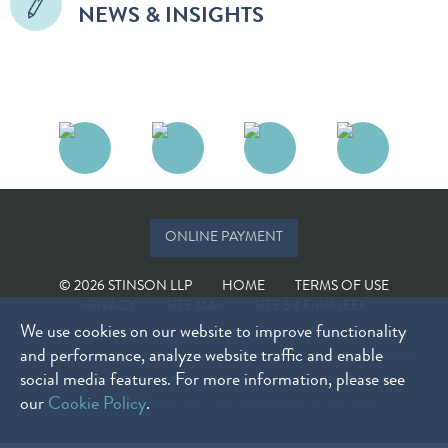
NEWS & INSIGHTS
ONLINE PAYMENT
© 2026 STINSON LLP
HOME
TERMS OF USE
PRIVACY
SITE MAP
SITE BY FIRMSEEK
We use cookies on our website to improve functionality
and performance, analyze website traffic and enable
The choice of a lawyer is an important decision and should not be based
social media features. For more information, please see
solely on advertisements. Past results do not guarantee future results.
Every case is different and must be judged on its own merits.
our
Cookie Policy
.