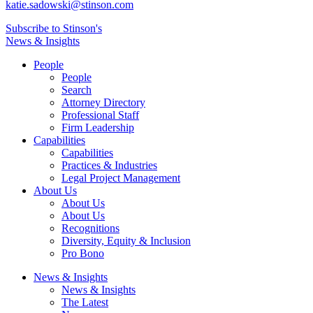
katie.sadowski@stinson.com
Subscribe to Stinson's
News & Insights
People
People
Search
Attorney Directory
Professional Staff
Firm Leadership
Capabilities
Capabilities
Practices & Industries
Legal Project Management
About Us
About Us
About Us
Recognitions
Diversity, Equity & Inclusion
Pro Bono
News & Insights
News & Insights
The Latest