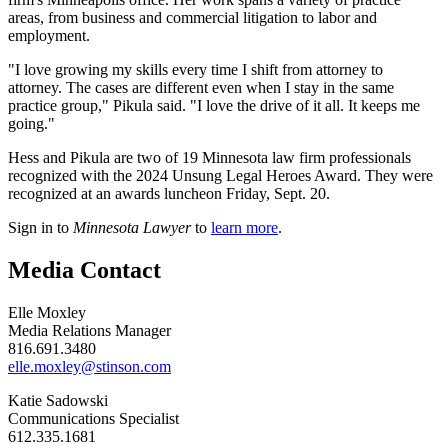
areas, from business and commercial litigation to labor and
employment.
"I love growing my skills every time I shift from attorney to
attorney. The cases are different even when I stay in the same
practice group," Pikula said. "I love the drive of it all. It keeps me
going."
Hess and Pikula are two of 19 Minnesota law firm professionals
recognized with the 2024 Unsung Legal Heroes Award. They were
recognized at an awards luncheon Friday, Sept. 20.
Sign in to
Minnesota Lawyer
to
learn more
.
Media Contact
Elle Moxley
Media Relations Manager
816.691.3480
elle.moxley@stinson.com
Katie Sadowski
Communications Specialist
612.335.1681