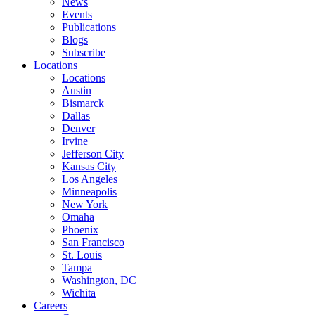
News
Events
Publications
Blogs
Subscribe
Locations
Locations
Austin
Bismarck
Dallas
Denver
Irvine
Jefferson City
Kansas City
Los Angeles
Minneapolis
New York
Omaha
Phoenix
San Francisco
St. Louis
Tampa
Washington, DC
Wichita
Careers