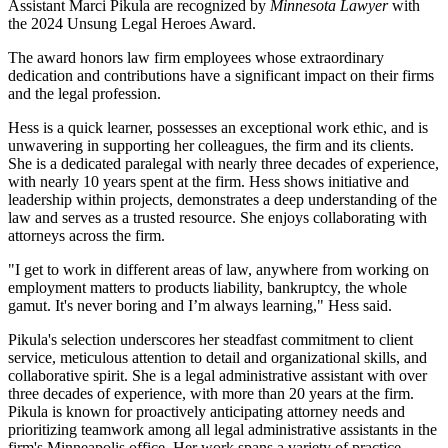
Assistant Marci Pikula are recognized by
Minnesota Lawyer
with
the 2024 Unsung Legal Heroes Award.
The award honors law firm employees whose extraordinary
dedication and contributions have a significant impact on their firms
and the legal profession.
Hess is a quick learner, possesses an exceptional work ethic, and is
unwavering in supporting her colleagues, the firm and its clients.
She is a dedicated paralegal with nearly three decades of experience,
with nearly 10 years spent at the firm. Hess shows initiative and
leadership within projects, demonstrates a deep understanding of the
law and serves as a trusted resource. She enjoys collaborating with
attorneys across the firm.
"I get to work in different areas of law, anywhere from working on
employment matters to products liability, bankruptcy, the whole
gamut. It's never boring and I’m always learning," Hess said.
Pikula's selection underscores her steadfast commitment to client
service, meticulous attention to detail and organizational skills, and
collaborative spirit. She is a legal administrative assistant with over
three decades of experience, with more than 20 years at the firm.
Pikula is known for proactively anticipating attorney needs and
prioritizing teamwork among all legal administrative assistants in the
firm's Minneapolis office. Her work spans a variety of practice