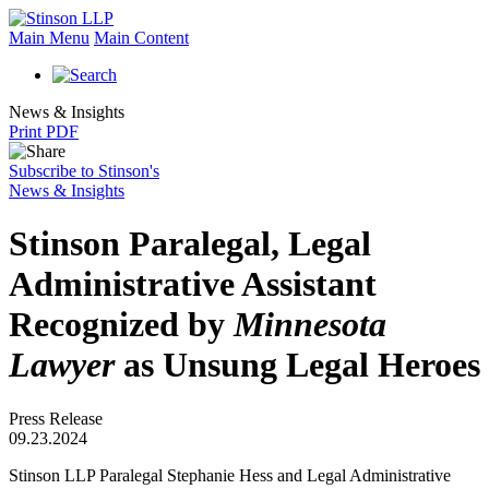
Main Menu
Main Content
News & Insights
Print PDF
Subscribe to Stinson's
News & Insights
Stinson Paralegal, Legal
Administrative Assistant
Recognized by
Minnesota
Lawyer
as Unsung Legal Heroes
Press Release
09.23.2024
Stinson LLP Paralegal Stephanie Hess and Legal Administrative