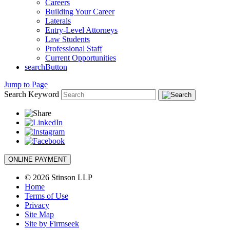
Careers
Building Your Career
Laterals
Entry-Level Attorneys
Law Students
Professional Staff
Current Opportunities
searchButton
Jump to Page
Search Keyword
ONLINE PAYMENT
© 2026 Stinson LLP
Home
Terms of Use
Privacy
Site Map
Site by Firmseek