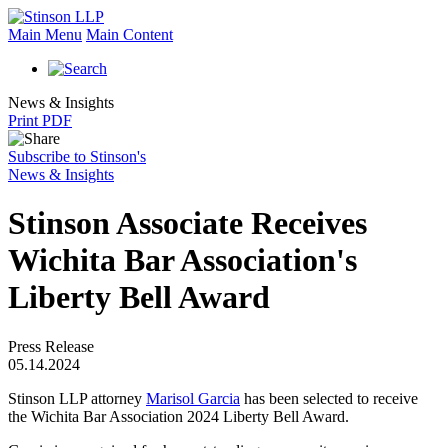
Main Menu
Main Content
News & Insights
Print PDF
Subscribe to Stinson's
News & Insights
Stinson Associate Receives
Wichita Bar Association's
Liberty Bell Award
Press Release
05.14.2024
Stinson LLP attorney
Marisol Garcia
has been selected to receive
the Wichita Bar Association 2024 Liberty Bell Award.