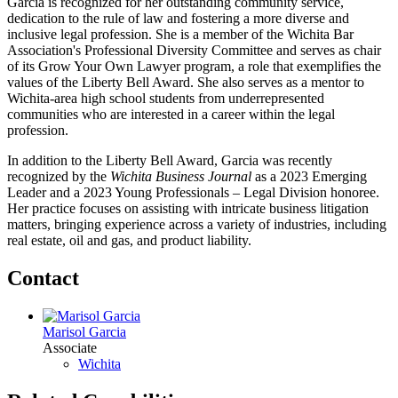
Garcia is recognized for her outstanding community service,
dedication to the rule of law and fostering a more diverse and
inclusive legal profession. She is a member of the Wichita Bar
Association's Professional Diversity Committee and serves as chair
of its Grow Your Own Lawyer program, a role that exemplifies the
values of the Liberty Bell Award. She also serves as a mentor to
Wichita-area high school students from underrepresented
communities who are interested in a career within the legal
profession.
In addition to the Liberty Bell Award, Garcia was recently
recognized by the
Wichita Business Journal
as a 2023 Emerging
Leader and a 2023 Young Professionals – Legal Division honoree.
Her practice focuses on assisting with intricate business litigation
matters, bringing experience across a variety of industries, including
real estate, oil and gas, and product liability.
Contact
Marisol Garcia
Associate
Wichita