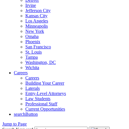
Denver
Irvine
Jefferson City
Kansas City
Los Angeles
Minneapolis
New York
Omaha
Phoenix
San Francisco
St. Louis
Tampa
Washington, DC
Wichita
Careers
Careers
Building Your Career
Laterals
Entry-Level Attorneys
Law Students
Professional Staff
Current Opportunities
searchButton
Jump to Page