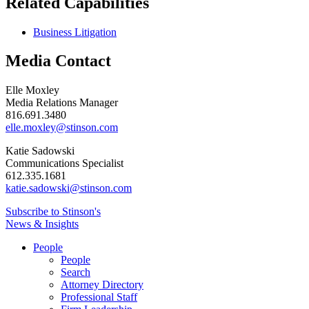
Related Capabilities
Business Litigation
Media Contact
Elle Moxley
Media Relations Manager
816.691.3480
elle.moxley@stinson.com
Katie Sadowski
Communications Specialist
612.335.1681
katie.sadowski@stinson.com
Subscribe to Stinson's
News & Insights
People
People
Search
Attorney Directory
Professional Staff