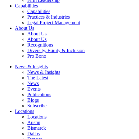
Firm Leadership
Capabilities
Capabilities
Practices & Industries
Legal Project Management
About Us
About Us
About Us
Recognitions
Diversity, Equity & Inclusion
Pro Bono
News & Insights
News & Insights
The Latest
News
Events
Publications
Blogs
Subscribe
Locations
Locations
Austin
Bismarck
Dallas