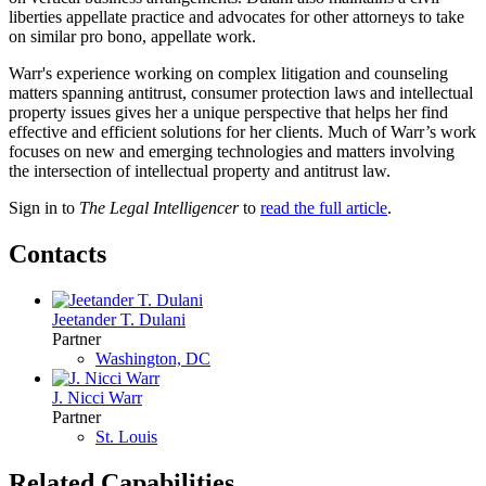
liberties appellate practice and advocates for other attorneys to take
on similar pro bono, appellate work.
Warr's experience working on complex litigation and counseling
matters spanning antitrust, consumer protection laws and intellectual
property issues gives her a unique perspective that helps her find
effective and efficient solutions for her clients. Much of Warr’s work
focuses on new and emerging technologies and matters involving
the intersection of intellectual property and antitrust law.
Sign in to
The Legal Intelligencer
to
read the full article
.
Contacts
Jeetander T. Dulani
Partner
Washington, DC
J. Nicci Warr
Partner
St. Louis
Related Capabilities