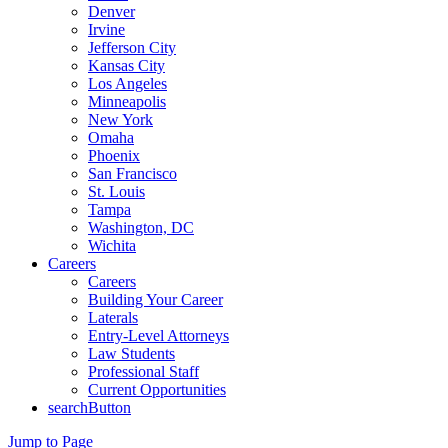
Denver
Irvine
Jefferson City
Kansas City
Los Angeles
Minneapolis
New York
Omaha
Phoenix
San Francisco
St. Louis
Tampa
Washington, DC
Wichita
Careers
Careers
Building Your Career
Laterals
Entry-Level Attorneys
Law Students
Professional Staff
Current Opportunities
searchButton
Jump to Page