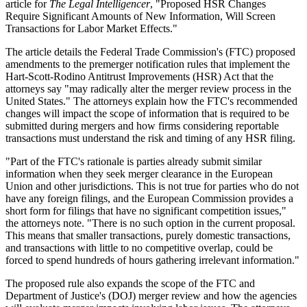
article for
The Legal Intelligencer
, "Proposed HSR Changes
Require Significant Amounts of New Information, Will Screen
Transactions for Labor Market Effects."
The article details the Federal Trade Commission's (FTC) proposed
amendments to the premerger notification rules that implement the
Hart-Scott-Rodino Antitrust Improvements (HSR) Act that the
attorneys say "may radically alter the merger review process in the
United States." The attorneys explain how the FTC's recommended
changes will impact the scope of information that is required to be
submitted during mergers and how firms considering reportable
transactions must understand the risk and timing of any HSR filing.
"Part of the FTC's rationale is parties already submit similar
information when they seek merger clearance in the European
Union and other jurisdictions. This is not true for parties who do not
have any foreign filings, and the European Commission provides a
short form for filings that have no significant competition issues,"
the attorneys note. "There is no such option in the current proposal.
This means that smaller transactions, purely domestic transactions,
and transactions with little to no competitive overlap, could be
forced to spend hundreds of hours gathering irrelevant information."
The proposed rule also expands the scope of the FTC and
Department of Justice's (DOJ) merger review and how the agencies