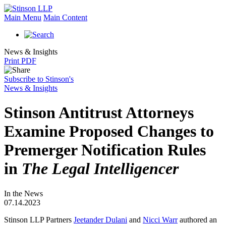
Main Menu
Main Content
News & Insights
Print PDF
Subscribe to Stinson's
News & Insights
Stinson Antitrust Attorneys
Examine Proposed Changes to
Premerger Notification Rules
in
The Legal Intelligencer
In the News
07.14.2023
Stinson LLP Partners
Jeetander Dulani
and
Nicci Warr
authored an