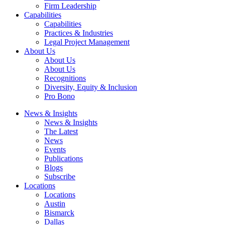
Firm Leadership
Capabilities
Capabilities
Practices & Industries
Legal Project Management
About Us
About Us
About Us
Recognitions
Diversity, Equity & Inclusion
Pro Bono
News & Insights
News & Insights
The Latest
News
Events
Publications
Blogs
Subscribe
Locations
Locations
Austin
Bismarck
Dallas