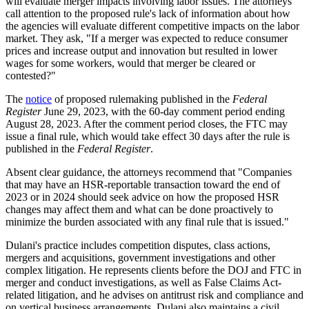
will evaluate merger impacts involving labor issues. The attorneys
call attention to the proposed rule's lack of information about how
the agencies will evaluate different competitive impacts on the labor
market. They ask, "If a merger was expected to reduce consumer
prices and increase output and innovation but resulted in lower
wages for some workers, would that merger be cleared or
contested?"
The
notice
of proposed rulemaking published in the
Federal
Register
June 29, 2023, with the 60-day comment period ending
August 28, 2023. After the comment period closes, the FTC may
issue a final rule, which would take effect 30 days after the rule is
published in the
Federal Register
.
Absent clear guidance, the attorneys recommend that "Companies
that may have an HSR-reportable transaction toward the end of
2023 or in 2024 should seek advice on how the proposed HSR
changes may affect them and what can be done proactively to
minimize the burden associated with any final rule that is issued."
Dulani's practice includes competition disputes, class actions,
mergers and acquisitions, government investigations and other
complex litigation. He represents clients before the DOJ and FTC in
merger and conduct investigations, as well as False Claims Act-
related litigation, and he advises on antitrust risk and compliance and
on vertical business arrangements. Dulani also maintains a civil