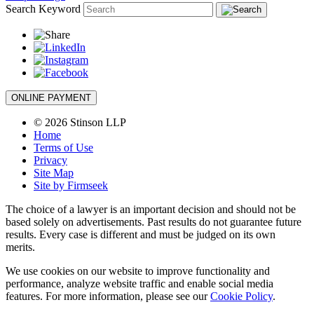
Search Keyword
ONLINE PAYMENT
© 2026 Stinson LLP
Home
Terms of Use
Privacy
Site Map
Site by Firmseek
The choice of a lawyer is an important decision and should not be
based solely on advertisements. Past results do not guarantee future
results. Every case is different and must be judged on its own
merits.
We use cookies on our website to improve functionality and
performance, analyze website traffic and enable social media
features. For more information, please see our
Cookie Policy
.