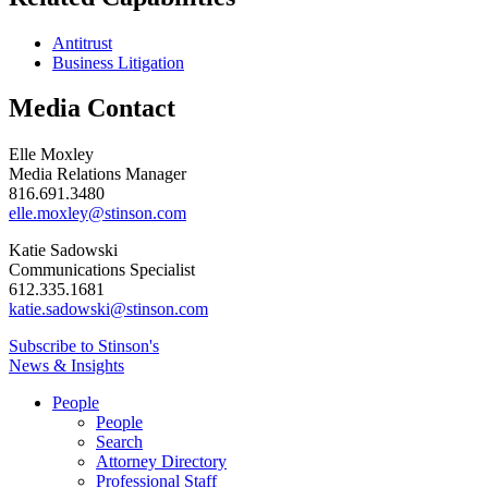
Antitrust
Business Litigation
Media Contact
Elle Moxley
Media Relations Manager
816.691.3480
elle.moxley@stinson.com
Katie Sadowski
Communications Specialist
612.335.1681
katie.sadowski@stinson.com
Subscribe to Stinson's
News & Insights
People
People
Search
Attorney Directory
Professional Staff