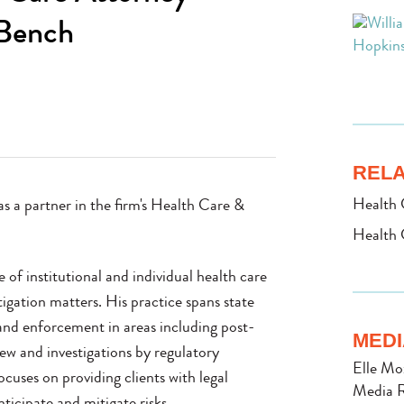
 Bench
RELA
Health 
s a partner in the firm's Health Care &
Health 
of institutional and individual health care
igation matters. His practice spans state
 and enforcement in areas including post-
MEDI
iew and investigations by regulatory
Elle Mo
ocuses on providing clients with legal
Media R
ticipate and mitigate risks.