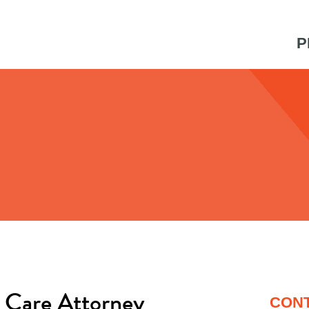
P
 Care Attorney
CON