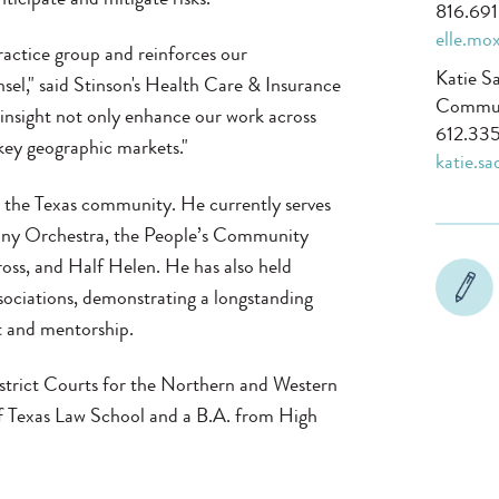
816.69
elle.mo
ractice group and reinforces our
Katie S
sel," said Stinson's Health Care & Insurance
Communi
 insight not only enhance our work across
612.335
key geographic markets."
katie.s
 in the Texas community. He currently serves
hony Orchestra, the People’s Community
oss, and Half Helen. He has also held
sociations, demonstrating a longstanding
 and mentorship.
District Courts for the Northern and Western
 of Texas Law School and a B.A. from High