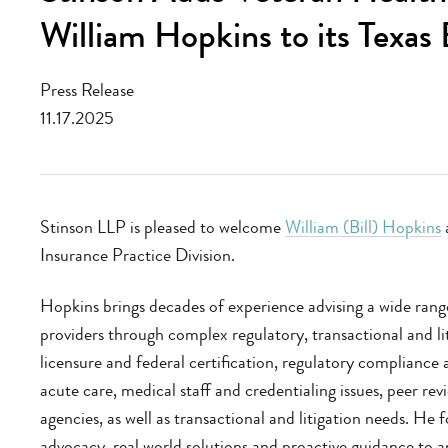
William Hopkins to its Texas
Press Release
11.17.2025
Stinson LLP is pleased to welcome
William (Bill) Hopkins
a
Insurance Practice Division.
Hopkins brings decades of experience advising a wide range 
providers through complex regulatory, transactional and lit
licensure and federal certification, regulatory compliance
acute care, medical staff and credentialing issues, peer rev
agencies, as well as transactional and litigation needs. He f
advocacy, real world solutions and proactive guidance to an