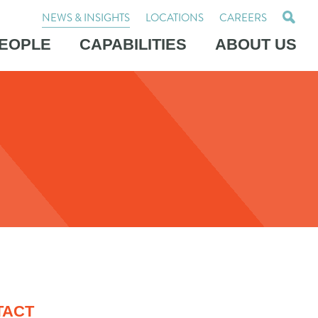
NEWS & INSIGHTS
LOCATIONS
CAREERS
EOPLE
CAPABILITIES
ABOUT US
TACT