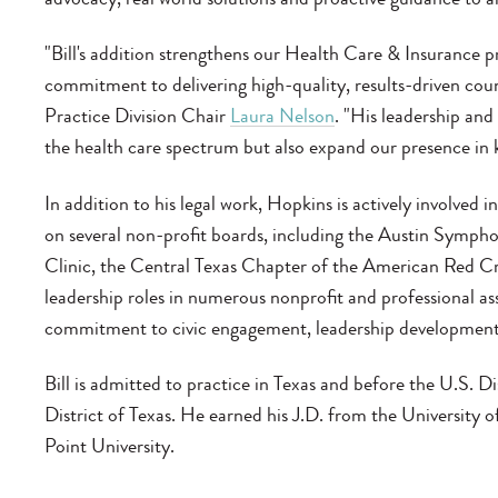
"Bill's addition strengthens our Health Care & Insurance p
commitment to delivering high-quality, results-driven coun
Practice Division Chair
Laura Nelson
. "His leadership and
the health care spectrum but also expand our presence in 
In addition to his legal work, Hopkins is actively involved
on several non-profit boards, including the Austin Symp
Clinic, the Central Texas Chapter of the American Red Cr
leadership roles in numerous nonprofit and professional as
commitment to civic engagement, leadership development
Bill is admitted to practice in Texas and before the U.S. 
District of Texas. He earned his J.D. from the University
Point University.