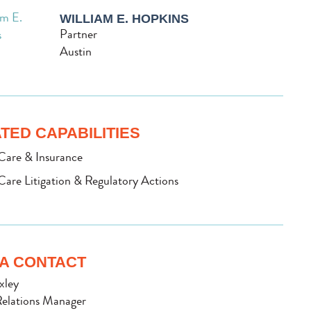
WILLIAM E. HOPKINS
Partner
Austin
TED CAPABILITIES
Care & Insurance
Care Litigation & Regulatory Actions
A CONTACT
xley
elations Manager