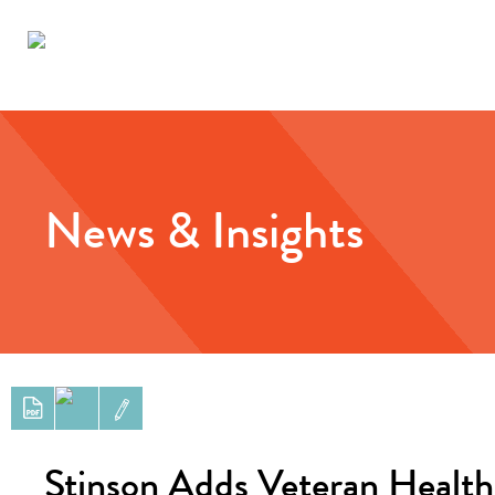
News & Insights
Stinson Adds Veteran Health