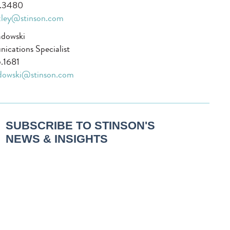
1.3480
xley@stinson.com
adowski
cations Specialist
.1681
adowski@stinson.com
SUBSCRIBE TO STINSON'S
NEWS & INSIGHTS