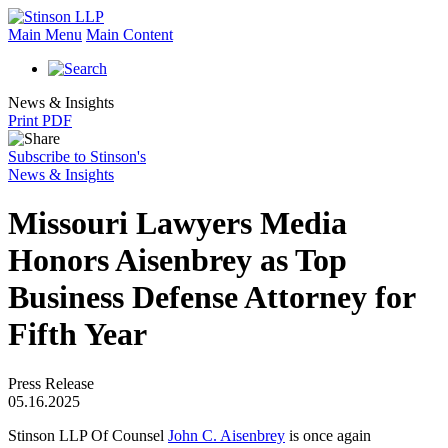
Main Menu
Main Content
News & Insights
Print PDF
Subscribe to Stinson's
News & Insights
Missouri Lawyers Media
Honors Aisenbrey as Top
Business Defense Attorney for
Fifth Year
Press Release
05.16.2025
Stinson LLP Of Counsel
John C. Aisenbrey
is once again