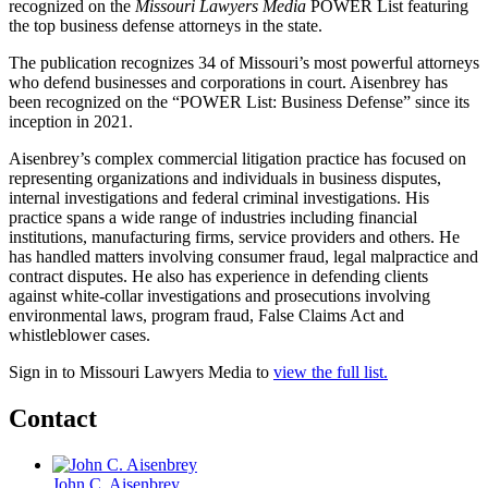
recognized on the
Missouri Lawyers Media
POWER List featuring
the top business defense attorneys in the state.
The publication recognizes 34 of Missouri’s most powerful attorneys
who defend businesses and corporations in court. Aisenbrey has
been recognized on the “POWER List: Business Defense” since its
inception in 2021.
Aisenbrey’s complex commercial litigation practice has focused on
representing organizations and individuals in business disputes,
internal investigations and federal criminal investigations. His
practice spans a wide range of industries including financial
institutions, manufacturing firms, service providers and others. He
has handled matters involving consumer fraud, legal malpractice and
contract disputes. He also has experience in defending clients
against white-collar investigations and prosecutions involving
environmental laws, program fraud, False Claims Act and
whistleblower cases.
Sign in to Missouri Lawyers Media to
view the full list.
Contact
John C. Aisenbrey