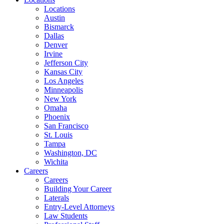
Locations
Austin
Bismarck
Dallas
Denver
Irvine
Jefferson City
Kansas City
Los Angeles
Minneapolis
New York
Omaha
Phoenix
San Francisco
St. Louis
Tampa
Washington, DC
Wichita
Careers
Careers
Building Your Career
Laterals
Entry-Level Attorneys
Law Students