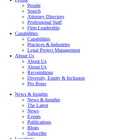
People
Search
Attorney Directory
Professional Staff
Firm Leadership
Capabilities
Capabilities
Practices & Industries
Legal Project Management
About Us
About Us
About Us
Recognitions
Diversity, Equity & Inclusion
Pro Bono
News & Insights
News & Insights
The Latest
News
Events
Publications
Blogs
Subscribe
Locations