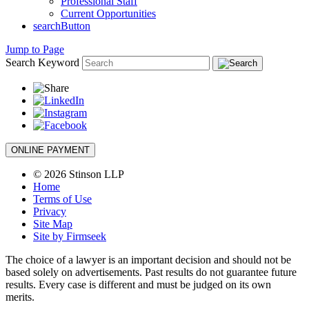
Professional Staff
Current Opportunities
searchButton
Jump to Page
Search Keyword
ONLINE PAYMENT
© 2026 Stinson LLP
Home
Terms of Use
Privacy
Site Map
Site by Firmseek
The choice of a lawyer is an important decision and should not be
based solely on advertisements. Past results do not guarantee future
results. Every case is different and must be judged on its own
merits.