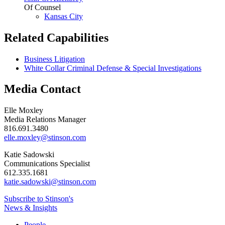
Of Counsel
Kansas City
Related Capabilities
Business Litigation
White Collar Criminal Defense & Special Investigations
Media Contact
Elle Moxley
Media Relations Manager
816.691.3480
elle.moxley@stinson.com
Katie Sadowski
Communications Specialist
612.335.1681
katie.sadowski@stinson.com
Subscribe to Stinson's
News & Insights
People