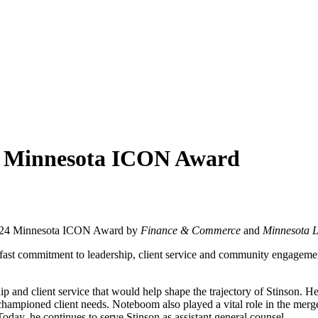
4 Minnesota ICON Award
2024 Minnesota ICON Award by
Finance & Commerce
and
Minnesota 
fast commitment to leadership, client service and community engagement 
 and client service that would help shape the trajectory of Stinson. He
 championed client needs. Noteboom also played a vital role in the me
oday, he continues to serve Stinson as assistant general counsel.