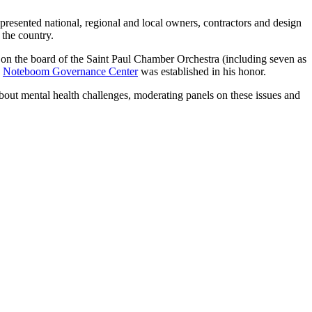
epresented national, regional and local owners, contractors and design
 the country.
on the board of the Saint Paul Chamber Orchestra (including seven as
e
Noteboom Governance Center
was established in his honor.
bout mental health challenges, moderating panels on these issues and