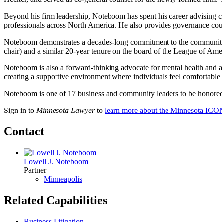
Beyond his firm leadership, Noteboom has spent his career advising cli
professionals across North America. He also provides governance coun
Noteboom demonstrates a decades-long commitment to the community, e
chair) and a similar 20-year tenure on the board of the League of Ame
Noteboom is also a forward-thinking advocate for mental health and ad
creating a supportive environment where individuals feel comfortable a
Noteboom is one of 17 business and community leaders to be honor
Sign in to
Minnesota Lawyer
to
learn more about the Minnesota ICO
Contact
Lowell J. Noteboom
Partner
Minneapolis
Related Capabilities
Business Litigation