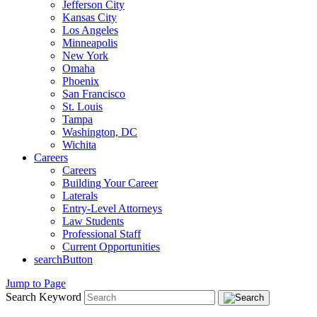
Jefferson City
Kansas City
Los Angeles
Minneapolis
New York
Omaha
Phoenix
San Francisco
St. Louis
Tampa
Washington, DC
Wichita
Careers
Careers
Building Your Career
Laterals
Entry-Level Attorneys
Law Students
Professional Staff
Current Opportunities
searchButton
Jump to Page
Search Keyword