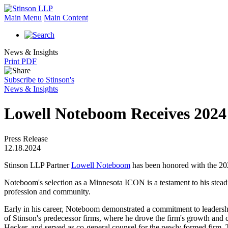
Main Menu
Main Content
News & Insights
Print PDF
Subscribe to Stinson's
News & Insights
Lowell Noteboom Receives 202
Press Release
12.18.2024
Stinson LLP Partner
Lowell Noteboom
has been honored with the 
Noteboom's selection as a Minnesota ICON is a testament to his stead
profession and community.
Early in his career, Noteboom demonstrated a commitment to leadership
of Stinson's predecessor firms, where he drove the firm's growth and
Hecker, and served as co-general counsel for the newly formed firm. T