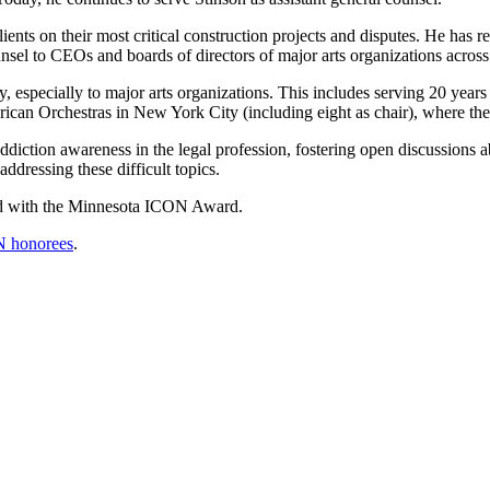
ents on their most critical construction projects and disputes. He has r
sel to CEOs and boards of directors of major arts organizations across
specially to major arts organizations. This includes serving 20 years 
rican Orchestras in New York City (including eight as chair), where th
diction awareness in the legal profession, fostering open discussions a
ddressing these difficult topics.
ed with the Minnesota ICON Award.
N honorees
.