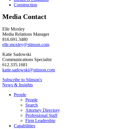
Construction
Media Contact
Elle Moxley
Media Relations Manager
816.691.3480
elle.moxley@stinson.com
Katie Sadowski
Communications Specialist
612.335.1681
katie.sadowski@stinson.com
Subscribe to Stinson's
News & Insights
People
People
Search
Attorney Directory
Professional Staff
Firm Leadership
Capabilities