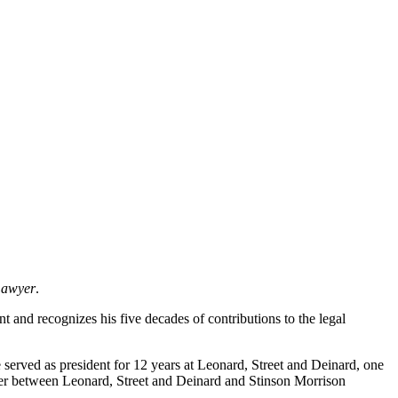
Lawyer
.
and recognizes his five decades of contributions to the legal
 served as president for 12 years at Leonard, Street and Deinard, one
rger between Leonard, Street and Deinard and Stinson Morrison