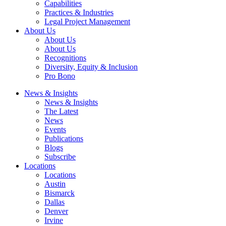
Capabilities
Practices & Industries
Legal Project Management
About Us
About Us
About Us
Recognitions
Diversity, Equity & Inclusion
Pro Bono
News & Insights
News & Insights
The Latest
News
Events
Publications
Blogs
Subscribe
Locations
Locations
Austin
Bismarck
Dallas
Denver
Irvine