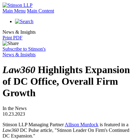
Main Menu
Main Content
News & Insights
Print PDF
Subscribe to Stinson's
News & Insights
Law360
Highlights Expansion
of DC Office, Overall Firm
Growth
In the News
10.23.2023
Stinson LLP Managing Partner
Allison Murdock
is featured in a
Law360
DC Pulse article, "Stinson Leader On Firm's Continued
DC Expansion."