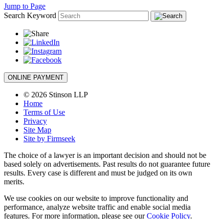
Jump to Page
Search Keyword
ONLINE PAYMENT
© 2026 Stinson LLP
Home
Terms of Use
Privacy
Site Map
Site by Firmseek
The choice of a lawyer is an important decision and should not be
based solely on advertisements. Past results do not guarantee future
results. Every case is different and must be judged on its own
merits.
We use cookies on our website to improve functionality and
performance, analyze website traffic and enable social media
features. For more information, please see our
Cookie Policy
.