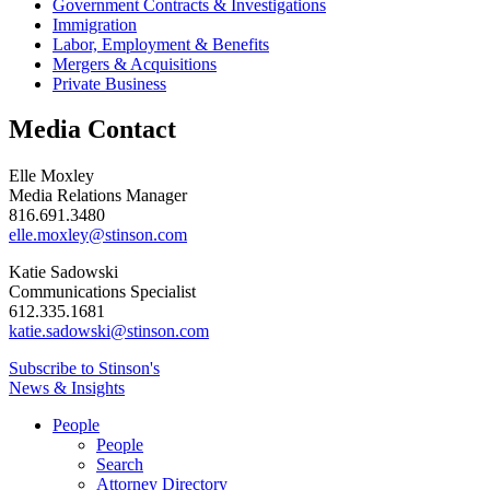
Government Contracts & Investigations
Immigration
Labor, Employment & Benefits
Mergers & Acquisitions
Private Business
Media Contact
Elle Moxley
Media Relations Manager
816.691.3480
elle.moxley@stinson.com
Katie Sadowski
Communications Specialist
612.335.1681
katie.sadowski@stinson.com
Subscribe to Stinson's
News & Insights
People
People
Search
Attorney Directory