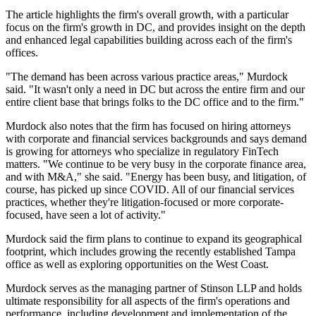
The article highlights the firm's overall growth, with a particular
focus on the firm's growth in DC, and provides insight on the depth
and enhanced legal capabilities building across each of the firm's
offices.
"The demand has been across various practice areas," Murdock
said. "It wasn't only a need in DC but across the entire firm and our
entire client base that brings folks to the DC office and to the firm."
Murdock also notes that the firm has focused on hiring attorneys
with corporate and financial services backgrounds and says demand
is growing for attorneys who specialize in regulatory FinTech
matters. "We continue to be very busy in the corporate finance area,
and with M&A," she said. "Energy has been busy, and litigation, of
course, has picked up since COVID. All of our financial services
practices, whether they're litigation-focused or more corporate-
focused, have seen a lot of activity."
Murdock said the firm plans to continue to expand its geographical
footprint, which includes growing the recently established Tampa
office as well as exploring opportunities on the West Coast.
Murdock serves as the managing partner of Stinson LLP and holds
ultimate responsibility for all aspects of the firm's operations and
performance, including development and implementation of the