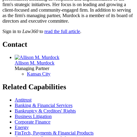
firm's strategic initiatives. Her focus is on leading and growing a
client-focused and community-engaged firm. In addition to serving
as the firm's managing partner, Murdock is a member of its board of
directors and executive committee.
Sign in to
Law360
to
read the full article
.
Contact
Allison M. Murdock
Managing Partner
Kansas City
Related Capabilities
Antitrust
Banking & Financial Services
Bankruptcy & Creditors' Rights
Business Litigation
Corporate Finance
Energy
FinTech, Payments & Financial Products