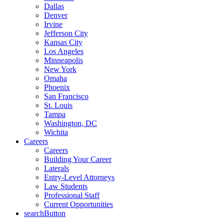
Dallas
Denver
Irvine
Jefferson City
Kansas City
Los Angeles
Minneapolis
New York
Omaha
Phoenix
San Francisco
St. Louis
Tampa
Washington, DC
Wichita
Careers
Careers
Building Your Career
Laterals
Entry-Level Attorneys
Law Students
Professional Staff
Current Opportunities
searchButton