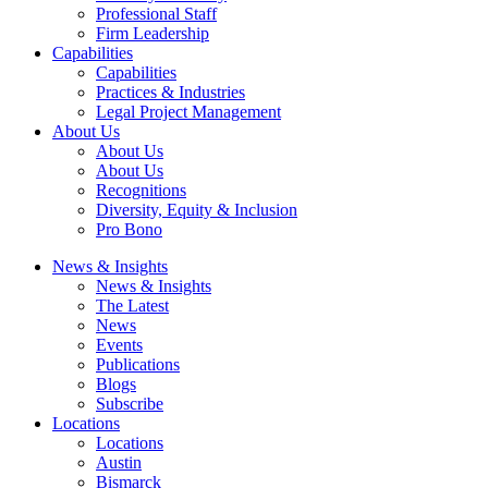
Professional Staff
Firm Leadership
Capabilities
Capabilities
Practices & Industries
Legal Project Management
About Us
About Us
About Us
Recognitions
Diversity, Equity & Inclusion
Pro Bono
News & Insights
News & Insights
The Latest
News
Events
Publications
Blogs
Subscribe
Locations
Locations
Austin
Bismarck