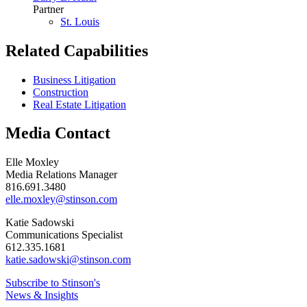
Partner
St. Louis
Related Capabilities
Business Litigation
Construction
Real Estate Litigation
Media Contact
Elle Moxley
Media Relations Manager
816.691.3480
elle.moxley@stinson.com
Katie Sadowski
Communications Specialist
612.335.1681
katie.sadowski@stinson.com
Subscribe to Stinson's
News & Insights