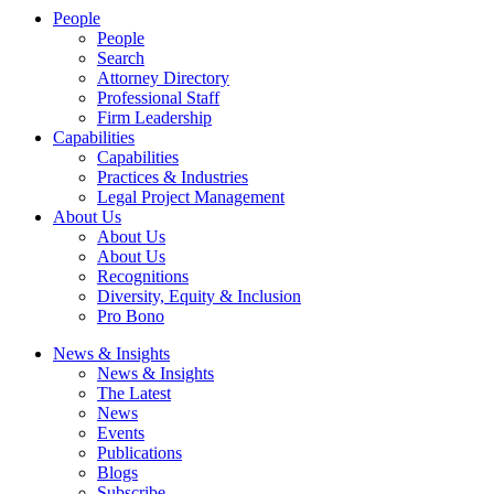
People
People
Search
Attorney Directory
Professional Staff
Firm Leadership
Capabilities
Capabilities
Practices & Industries
Legal Project Management
About Us
About Us
About Us
Recognitions
Diversity, Equity & Inclusion
Pro Bono
News & Insights
News & Insights
The Latest
News
Events
Publications
Blogs
Subscribe