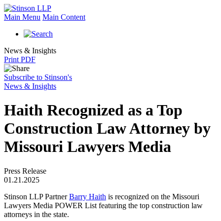
Main Menu
Main Content
News & Insights
Print PDF
Subscribe to Stinson's
News & Insights
Haith Recognized as a Top
Construction Law Attorney by
Missouri Lawyers Media
Press Release
01.21.2025
Stinson LLP Partner
Barry Haith
is recognized on the Missouri
Lawyers Media POWER List featuring the top construction law
attorneys in the state.