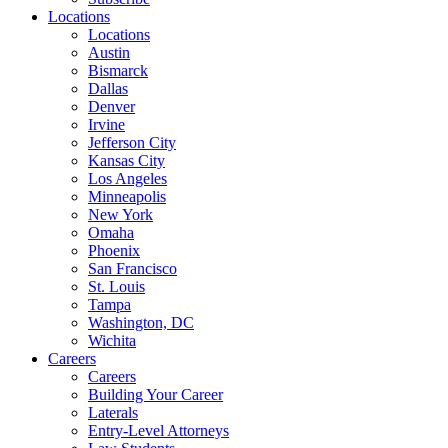
Locations
Locations
Austin
Bismarck
Dallas
Denver
Irvine
Jefferson City
Kansas City
Los Angeles
Minneapolis
New York
Omaha
Phoenix
San Francisco
St. Louis
Tampa
Washington, DC
Wichita
Careers
Careers
Building Your Career
Laterals
Entry-Level Attorneys