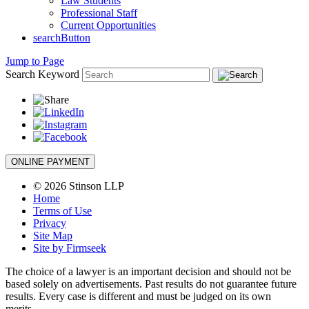
Law Students
Professional Staff
Current Opportunities
searchButton
Jump to Page
Search Keyword
ONLINE PAYMENT
© 2026 Stinson LLP
Home
Terms of Use
Privacy
Site Map
Site by Firmseek
The choice of a lawyer is an important decision and should not be
based solely on advertisements. Past results do not guarantee future
results. Every case is different and must be judged on its own
merits.