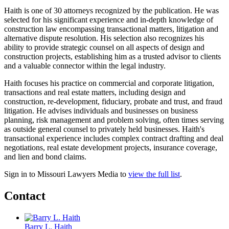
Haith is one of 30 attorneys recognized by the publication. He was
selected for his significant experience and in-depth knowledge of
construction law encompassing transactional matters, litigation and
alternative dispute resolution. His selection also recognizes his
ability to provide strategic counsel on all aspects of design and
construction projects, establishing him as a trusted advisor to clients
and a valuable connector within the legal industry.
Haith focuses his practice on commercial and corporate litigation,
transactions and real estate matters, including design and
construction, re-development, fiduciary, probate and trust, and fraud
litigation. He advises individuals and businesses on business
planning, risk management and problem solving, often times serving
as outside general counsel to privately held businesses. Haith's
transactional experience includes complex contract drafting and deal
negotiations, real estate development projects, insurance coverage,
and lien and bond claims.
Sign in to Missouri Lawyers Media to
view the full list
.
Contact
Barry L. Haith