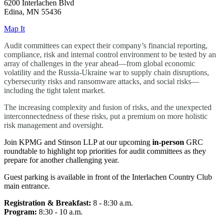
6200 Interlachen Blvd
Edina, MN 55436
Map It
Audit committees can expect their company’s financial reporting,
compliance, risk and internal control environment to be tested by an
array of challenges in the year ahead—from global economic
volatility and the Russia-Ukraine war to supply chain disruptions,
cybersecurity risks and ransomware attacks, and social risks—
including the tight talent market.
The increasing complexity and fusion of risks, and the unexpected
interconnectedness of these risks, put a premium on more holistic
risk management and oversight.
Join KPMG and Stinson LLP at our upcoming
in-person
GRC
roundtable to highlight top priorities for audit committees as they
prepare for another challenging year.
Guest parking is available in front of the Interlachen Country Club
main entrance.
Registration & Breakfast:
8 - 8:30 a.m.
Program:
8:30 - 10 a.m.