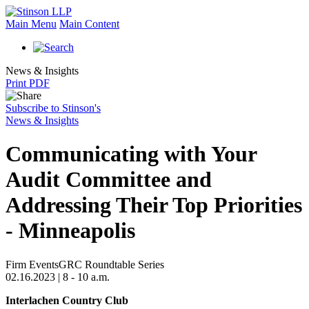
Main Menu
Main Content
News & Insights
Print PDF
Subscribe to Stinson's
News & Insights
Communicating with Your
Audit Committee and
Addressing Their Top Priorities
- Minneapolis
Firm Events
GRC Roundtable Series
02.16.2023 | 8 - 10 a.m.
Interlachen Country Club