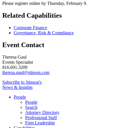
Please register online by Thursday, February 9.
Related Capabilities
Corporate Finance
Governance, Risk & Compliance
Event Contact
Theresa Gaul
Events Specialist
816.691.3209
theresa.gaul@stinson.com
Subscribe to Stinson's
News & Insights
People
People
Search
Attorney Directory
Professional Staff
Firm Leadership
Capabilities