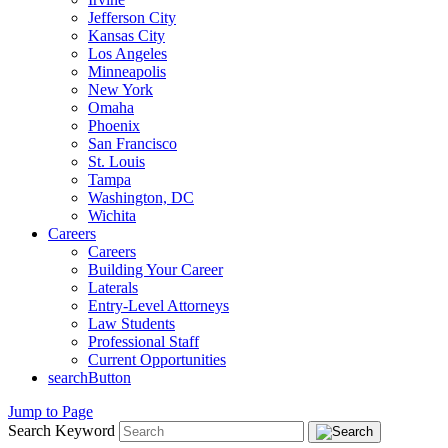
Jefferson City
Kansas City
Los Angeles
Minneapolis
New York
Omaha
Phoenix
San Francisco
St. Louis
Tampa
Washington, DC
Wichita
Careers
Careers
Building Your Career
Laterals
Entry-Level Attorneys
Law Students
Professional Staff
Current Opportunities
searchButton
Jump to Page
Search Keyword