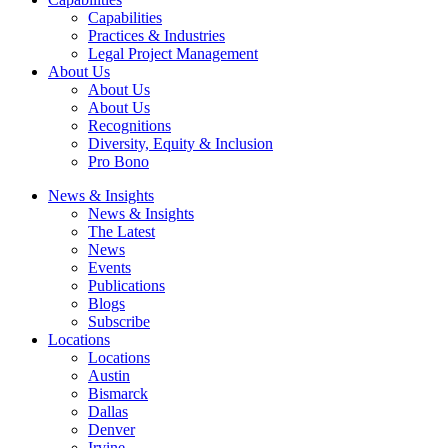
Capabilities
Practices & Industries
Legal Project Management
About Us
About Us
About Us
Recognitions
Diversity, Equity & Inclusion
Pro Bono
News & Insights
News & Insights
The Latest
News
Events
Publications
Blogs
Subscribe
Locations
Locations
Austin
Bismarck
Dallas
Denver
Irvine