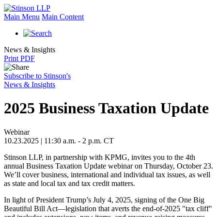
Main Menu
Main Content
News & Insights
Print PDF
Subscribe to Stinson's
News & Insights
2025 Business Taxation Update
Webinar
10.23.2025 | 11:30 a.m. - 2 p.m. CT
Stinson LLP, in partnership with KPMG, invites you to the 4th
annual Business Taxation Update webinar on Thursday, October 23.
We’ll cover business, international and individual tax issues, as well
as state and local tax and tax credit matters.
In light of President Trump’s July 4, 2025, signing of the One Big
Beautiful Bill Act—legislation that averts the end‑of‑2025 "tax cliff"