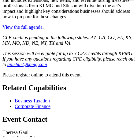
and includes extensions, new items, and revenue-raising measures—
professionals from KPMG and Stinson will dive into the act’s
impact and highlight key considerations businesses should address
now to prepare for these changes.
View the full agenda.
CLE credit is pending in the following states: AZ, CA, CO, FL, KS,
MN, MO, ND, NE, NY, TX and VA.
This session will be eligible for up to 3 CPE credits through KPMG.
If you have any questions regarding CPE eligibility, please reach out
to
aniebur@kpmg.com
Please register online to attend this event.
Related Capabilities
Business Taxation
Corporate Finance
Event Contact
Theresa Gaul