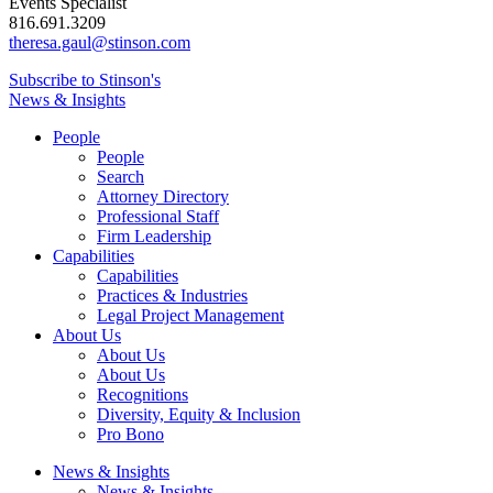
Events Specialist
816.691.3209
theresa.gaul@stinson.com
Subscribe to Stinson's
News & Insights
People
People
Search
Attorney Directory
Professional Staff
Firm Leadership
Capabilities
Capabilities
Practices & Industries
Legal Project Management
About Us
About Us
About Us
Recognitions
Diversity, Equity & Inclusion
Pro Bono
News & Insights
News & Insights