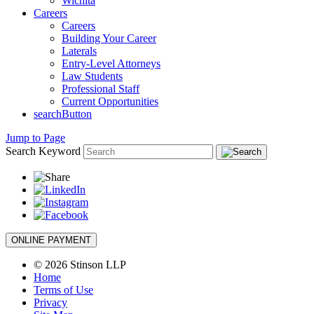
Wichita
Careers
Careers
Building Your Career
Laterals
Entry-Level Attorneys
Law Students
Professional Staff
Current Opportunities
searchButton
Jump to Page
Search Keyword
ONLINE PAYMENT
© 2026 Stinson LLP
Home
Terms of Use
Privacy