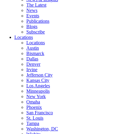
The Latest
News
Events
Publications
Blogs
Subscribe
Locations
Locations
Austin
Bismarck
Dallas
Denver
Irvine
Jefferson City
Kansas City
Los Angeles
Minneapolis
New York
Omaha
Phoenix
San Francisco
St. Louis
Tampa
Washington, DC