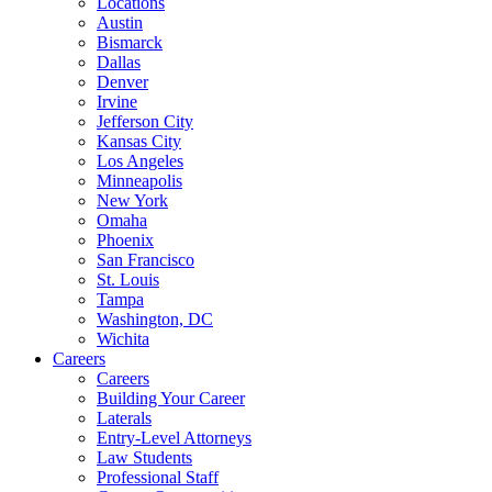
Locations
Austin
Bismarck
Dallas
Denver
Irvine
Jefferson City
Kansas City
Los Angeles
Minneapolis
New York
Omaha
Phoenix
San Francisco
St. Louis
Tampa
Washington, DC
Wichita
Careers
Careers
Building Your Career
Laterals
Entry-Level Attorneys
Law Students
Professional Staff