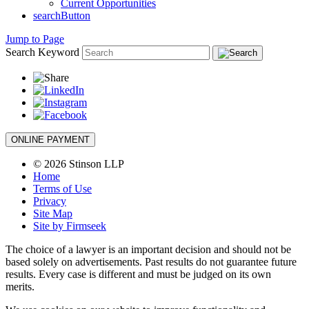
Current Opportunities
searchButton
Jump to Page
Search Keyword
ONLINE PAYMENT
© 2026 Stinson LLP
Home
Terms of Use
Privacy
Site Map
Site by Firmseek
The choice of a lawyer is an important decision and should not be
based solely on advertisements. Past results do not guarantee future
results. Every case is different and must be judged on its own
merits.