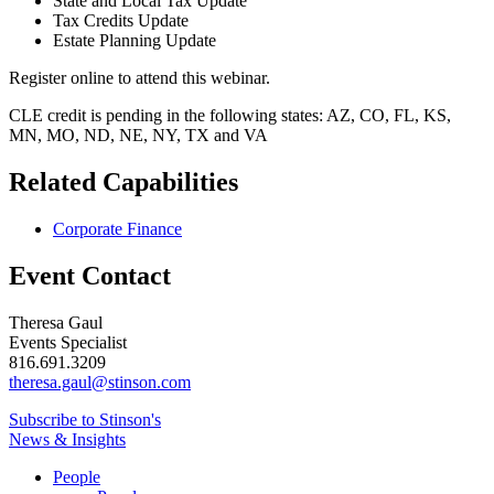
State and Local Tax Update
Tax Credits Update
Estate Planning Update
Register online to attend this webinar.
CLE credit is pending in the following states: AZ, CO, FL, KS,
MN, MO, ND, NE, NY, TX and VA
Related Capabilities
Corporate Finance
Event Contact
Theresa Gaul
Events Specialist
816.691.3209
theresa.gaul@stinson.com
Subscribe to Stinson's
News & Insights
People