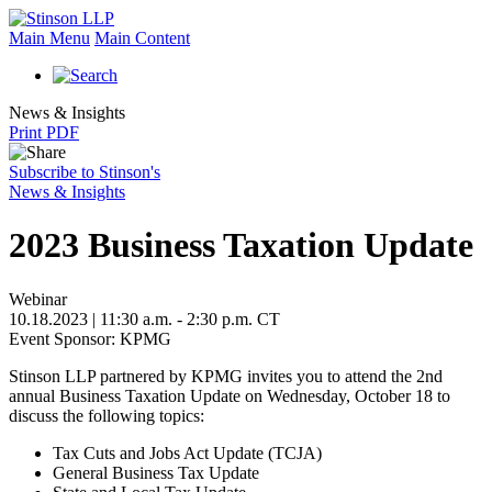
Main Menu
Main Content
News & Insights
Print PDF
Subscribe to Stinson's
News & Insights
2023 Business Taxation Update
Webinar
10.18.2023 | 11:30 a.m. - 2:30 p.m. CT
Event Sponsor: KPMG
Stinson LLP partnered by KPMG invites you to attend the 2nd
annual Business Taxation Update on Wednesday, October 18 to
discuss the following topics:
Tax Cuts and Jobs Act Update (TCJA)
General Business Tax Update