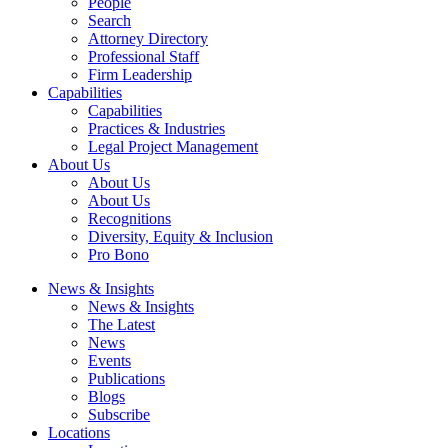
People
Search
Attorney Directory
Professional Staff
Firm Leadership
Capabilities
Capabilities
Practices & Industries
Legal Project Management
About Us
About Us
About Us
Recognitions
Diversity, Equity & Inclusion
Pro Bono
News & Insights
News & Insights
The Latest
News
Events
Publications
Blogs
Subscribe
Locations