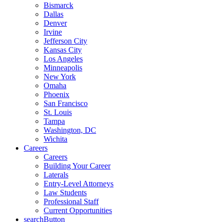
Bismarck
Dallas
Denver
Irvine
Jefferson City
Kansas City
Los Angeles
Minneapolis
New York
Omaha
Phoenix
San Francisco
St. Louis
Tampa
Washington, DC
Wichita
Careers
Careers
Building Your Career
Laterals
Entry-Level Attorneys
Law Students
Professional Staff
Current Opportunities
searchButton