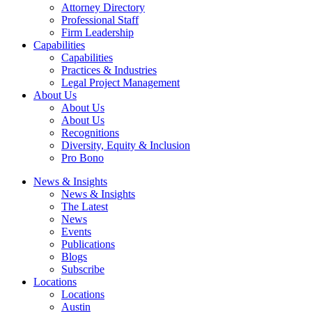
Attorney Directory
Professional Staff
Firm Leadership
Capabilities
Capabilities
Practices & Industries
Legal Project Management
About Us
About Us
About Us
Recognitions
Diversity, Equity & Inclusion
Pro Bono
News & Insights
News & Insights
The Latest
News
Events
Publications
Blogs
Subscribe
Locations
Locations
Austin