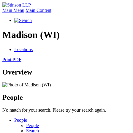
Main Menu
Main Content
Madison (WI)
Locations
Print PDF
Overview
People
No match for your search. Please try your search again.
People
People
Search